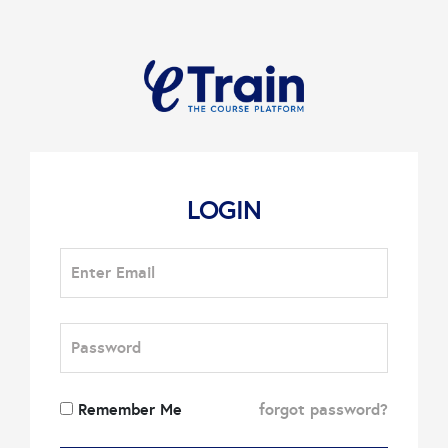
LOGIN
Remember Me
forgot password?