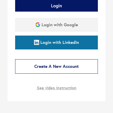
Login
Login with Google
Login with LinkedIn
Create A New Account
See video instruction